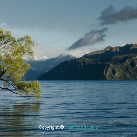
Copyright ©
Heartland Logic