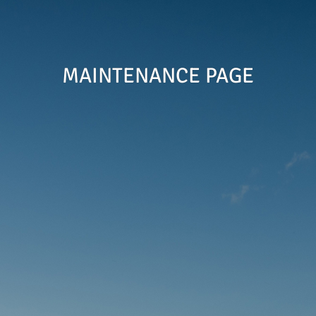
MAINTENANCE PAGE