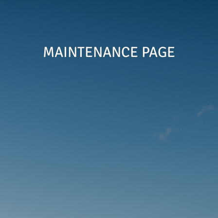
MAINTENANCE PAGE