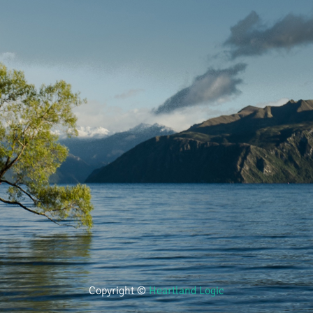
Copyright ©
Heartland Logic