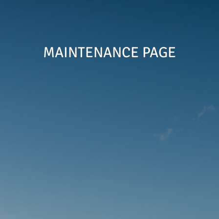
MAINTENANCE PAGE