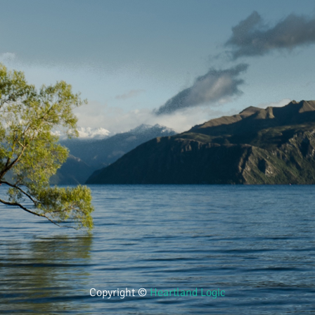
Copyright ©
Heartland Logic